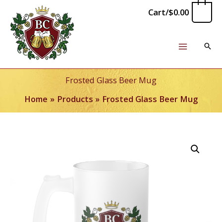
Skip
0
Cart/
$
0.00
to
content
Frosted Glass Beer Mug
Home
Products
Frosted Glass Beer Mug