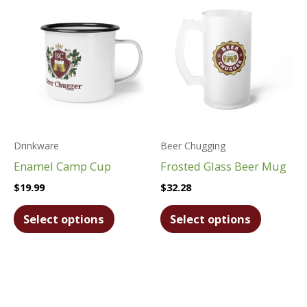
Drinkware
Beer Chugging
Enamel Camp Cup
Frosted Glass Beer Mug
$
19.99
$
32.28
This
This
Select options
Select options
product
product
has
has
multiple
multiple
variants.
variants.
The
The