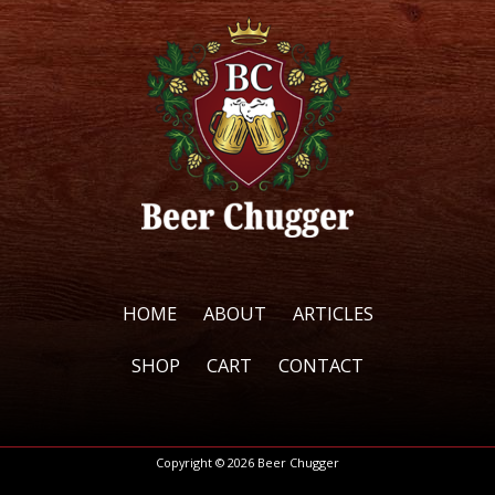
options
options
may
may
be
be
chosen
chosen
on
on
the
the
product
product
page
page
HOME
ABOUT
ARTICLES
SHOP
CART
CONTACT
Copyright © 2026 Beer Chugger