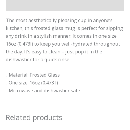
Reviews (0)
The most aesthetically pleasing cup in anyone’s
kitchen, this frosted glass mug is perfect for sipping
any drink in a stylish manner. It comes in one size:
16oz (0.473l) to keep you well-hydrated throughout
the day. It’s easy to clean – just pop it in the
dishwasher for a quick rinse.
.: Material: Frosted Glass
.: One size: 16oz (0.473 l)
.: Microwave and dishwasher safe
Related products