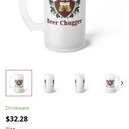
Drinkware
$
32.28
Size