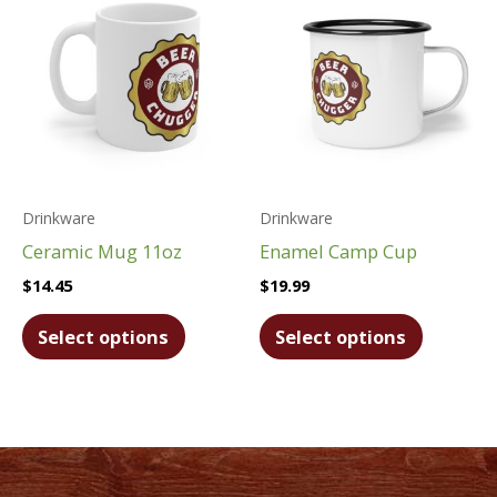
options
options
may
may
be
be
chosen
chosen
on
on
the
the
product
product
Drinkware
Drinkware
page
page
Ceramic Mug 11oz
Enamel Camp Cup
$
14.45
$
19.99
This
This
Select options
Select options
product
product
has
has
multiple
multiple
variants.
variants.
The
The