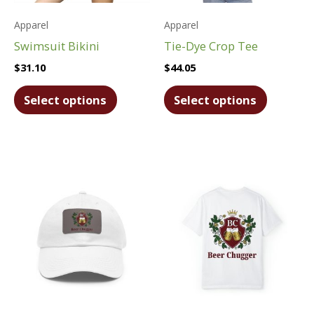
Apparel
Apparel
Swimsuit Bikini
Tie-Dye Crop Tee
$
31.10
$
44.05
This
This
Select options
Select options
product
product
has
has
multiple
multiple
variants.
variants.
The
The
options
options
may
may
be
be
chosen
chosen
on
on
the
the