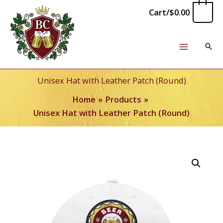
Skip
0
Cart/
$
0.00
to
content
Unisex Hat with Leather Patch (Round)
Home
Products
Unisex Hat with Leather Patch (Round)