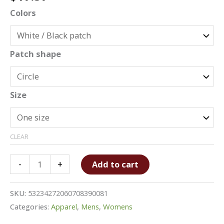
Colors
Patch shape
Size
CLEAR
Unisex
-
+
Add to cart
Hat
with
SKU:
53234272060708390081
Leather
Categories:
Apparel
,
Mens
,
Womens
Patch