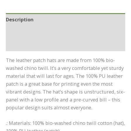
(Round)
quantity
Description
Additional information
Reviews (0)
The leather patch hats are made from 100% bio-
washed chino twill. It’s a very comfortable yet sturdy
material that will last for ages. The 100% PU leather
patch is a great base for printing even the most
vibrant designs. The hat’s shape is unstructured, six-
panel with a low profile and a pre-curved bill – this
popular design suits almost everyone.
.: Materials: 100% bio-washed chino twill cotton (hat),
100% PU leather (patch)