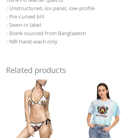
.: Unstructured, six-panel, low-profile
.: Pre-curved bill
.: Sewn-in label
.: Blank sourced from Bangladesh
.: NB! Hand-wash only
Related products