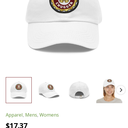
Apparel
,
Mens
,
Womens
$
17.37