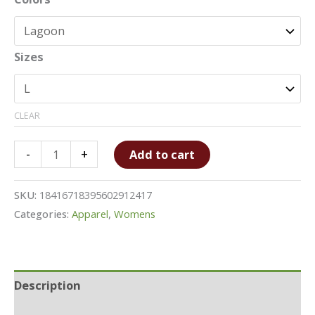
Sizes
CLEAR
Tie-
-
+
Add to cart
Dye
Crop
SKU:
18416718395602912417
Tee
Categories:
Apparel
,
Womens
quantity
Description