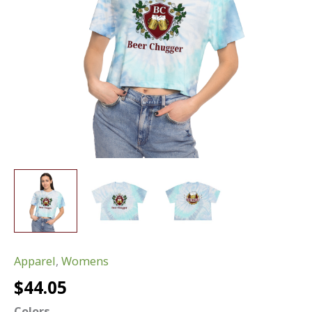
Apparel
,
Womens
$
44.05
Colors