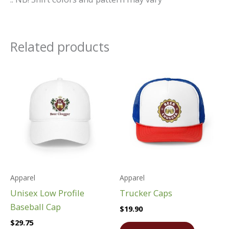
Related products
Apparel
Apparel
Unisex Low Profile
Trucker Caps
Baseball Cap
$
19.90
$
29.75
This