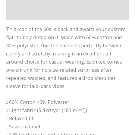
Additional information
Reviews (0)
This icon of the 60s is back and awaits your custom
flair to be printed on it. Made with 60% cotton and
40% polyester, this tee balances perfectly between
comfy and stretchy, making it an excellent all-
around choice for casual wearing. Each tee comes
pre-shrunk for no size-related surprises after
repeated washes, and features a drop shoulder
sleeve for laid-back vibes.
.: 60% Cotton 40% Polyester
.: Light fabric (5.4 oz/yd² (183 g/m²))
.: Relaxed fit
.: Sewn-in label
.: NB! Shirt colors and pattern may vary