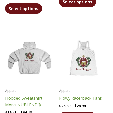
Select options
This
product
Select options
product
has
has
multiple
multiple
variants.
variants.
The
The
options
options
may
may
be
be
chosen
chosen
on
on
the
the
product
product
page
Apparel
Apparel
page
Hooded Sweatshirt
Flowy Racerback Tank
Men’s NUBLEND®
Price
$
25.80
–
$
28.98
range:
Price
$
39.48
–
$
64.13