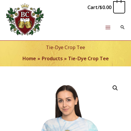
Skip
0
Cart/
$
0.00
to
content
Tie-Dye Crop Tee
Home
Products
Tie-Dye Crop Tee